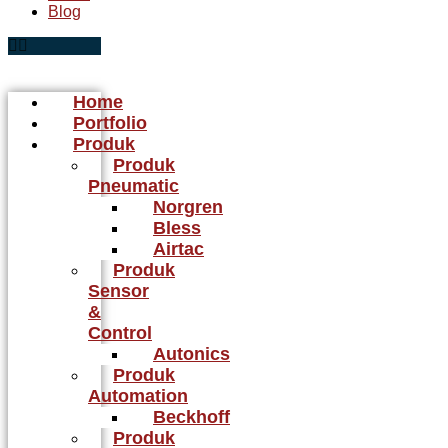
Blog
Home
Portfolio
Produk
Produk
Pneumatic
Norgren
Bless
Airtac
Produk
Sensor
&
Control
Autonics
Produk
Automation
Beckhoff
Produk