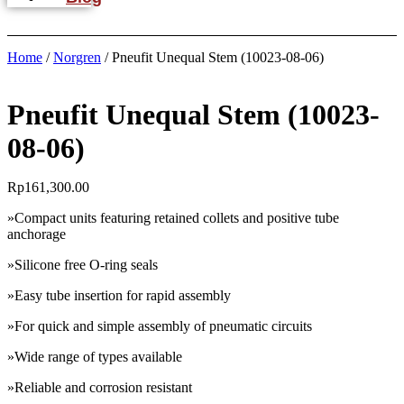
Home
/
Norgren
/ Pneufit Unequal Stem (10023-08-06)
Pneufit Unequal Stem (10023-
08-06)
Rp
161,300.00
»Compact units featuring retained collets and positive tube
anchorage
»Silicone free O-ring seals
»Easy tube insertion for rapid assembly
»For quick and simple assembly of pneumatic circuits
»Wide range of types available
»Reliable and corrosion resistant