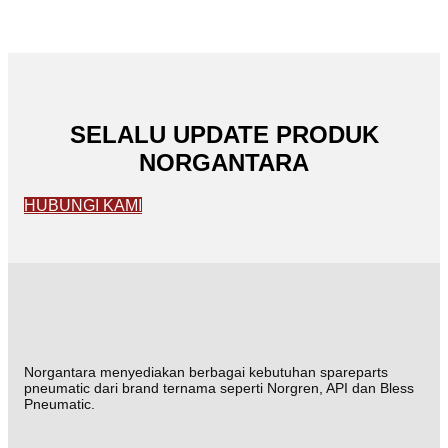
SELALU UPDATE PRODUK
NORGANTARA
HUBUNGI KAMI
Norgantara menyediakan berbagai kebutuhan spareparts
pneumatic dari brand ternama seperti Norgren, API dan Bless
Pneumatic.