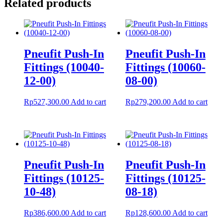
Related products
Pneufit Push-In
Pneufit Push-In
Fittings (10040-
Fittings (10060-
12-00)
08-00)
Rp
527,300.00
Add to cart
Rp
279,200.00
Add to cart
Pneufit Push-In
Pneufit Push-In
Fittings (10125-
Fittings (10125-
10-48)
08-18)
Rp
386,600.00
Add to cart
Rp
128,600.00
Add to cart