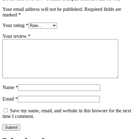
Your email address will not be published.
Required fields are
marked
*
Your rating
*
Your review
*
Name
*
Email
*
Save my name, email, and website in this browser for the next
time I comment.