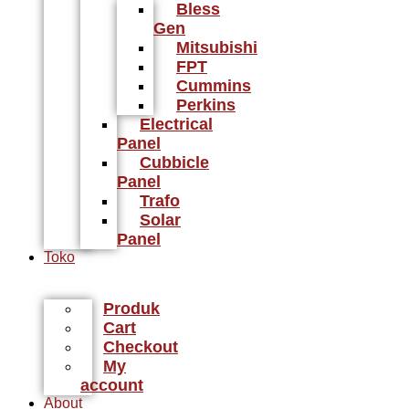
Bless
Gen
Mitsubishi
FPT
Cummins
Perkins
Electrical
Panel
Cubbicle
Panel
Trafo
Solar
Panel
Toko
Produk
Cart
Checkout
My
account
About