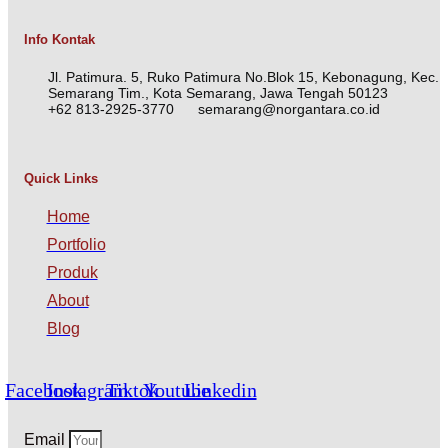
Info Kontak
Jl. Patimura. 5, Ruko Patimura No.Blok 15, Kebonagung, Kec.
Semarang Tim., Kota Semarang, Jawa Tengah 50123
+62 813-2925-3770
semarang@norgantara.co.id
Quick Links
Home
Portfolio
Produk
About
Blog
Facebook
Instagram
Tiktok
Youtube
Linkedin
Email