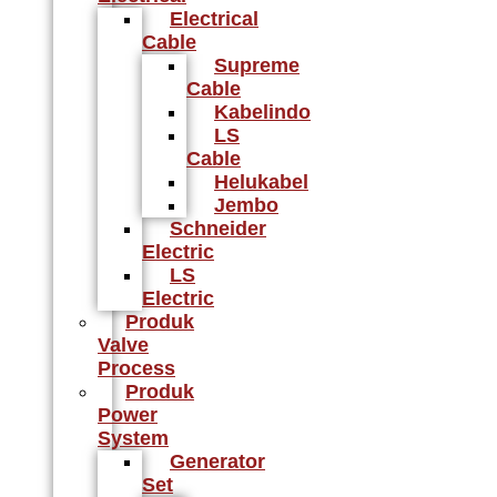
Electrical
Cable
Supreme
Cable
Kabelindo
LS
Cable
Helukabel
Jembo
Schneider
Electric
LS
Electric
Produk
Valve
Process
Produk
Power
System
Generator
Set