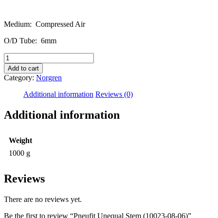
Medium: Compressed Air
O/D Tube: 6mm
Pneufit
Unequal
Add to cart
Stem
Category:
Norgren
(10023-
08-
Additional information
Reviews (0)
06)
quantity
Additional information
Weight
1000 g
Reviews
There are no reviews yet.
Be the first to review “Pneufit Unequal Stem (10023-08-06)”