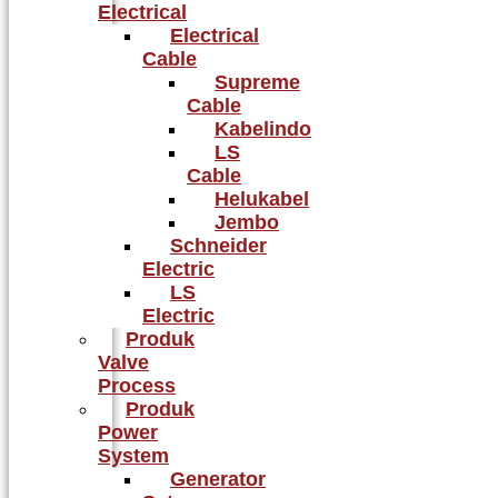
Electrical
Electrical
Cable
Supreme
Cable
Kabelindo
LS
Cable
Helukabel
Jembo
Schneider
Electric
LS
Electric
Produk
Valve
Process
Produk
Power
System
Generator