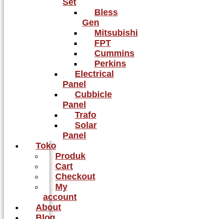
Set
Bless
Gen
Mitsubishi
FPT
Cummins
Perkins
Electrical
Panel
Cubbicle
Panel
Trafo
Solar
Panel
Toko
Produk
Cart
Checkout
My
account
About
Blog