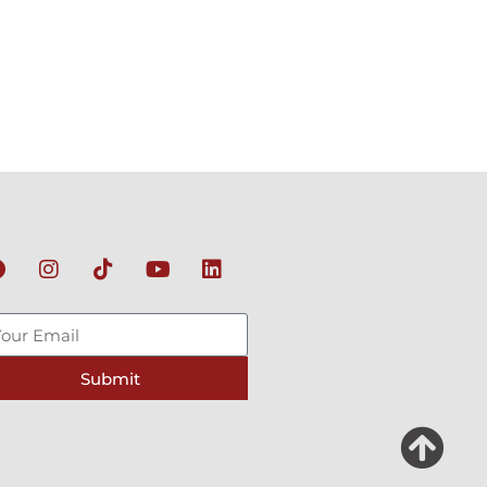
Submit