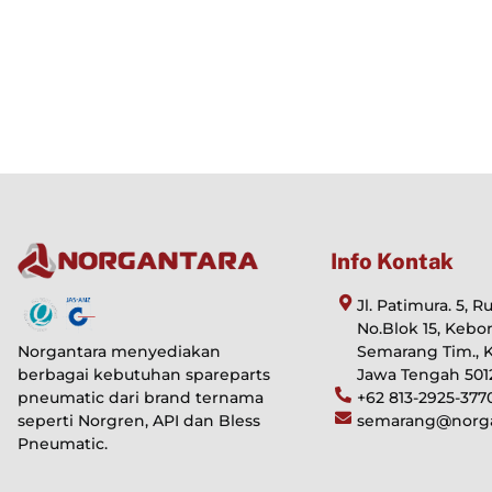
Info Kontak
Jl. Patimura. 5, 
No.Blok 15, Kebo
Norgantara menyediakan
Semarang Tim., 
berbagai kebutuhan spareparts
Jawa Tengah 501
pneumatic dari brand ternama
+62 813-2925-377
seperti Norgren, API dan Bless
semarang@norgan
Pneumatic.