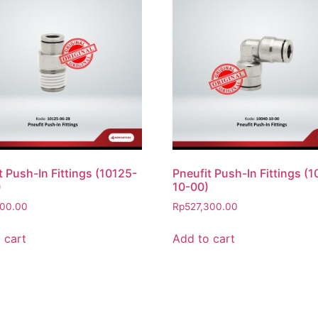
t Push-In Fittings (10125-
Pneufit Push-In Fittings (
)
10-00)
500.00
Rp
527,300.00
 cart
Add to cart