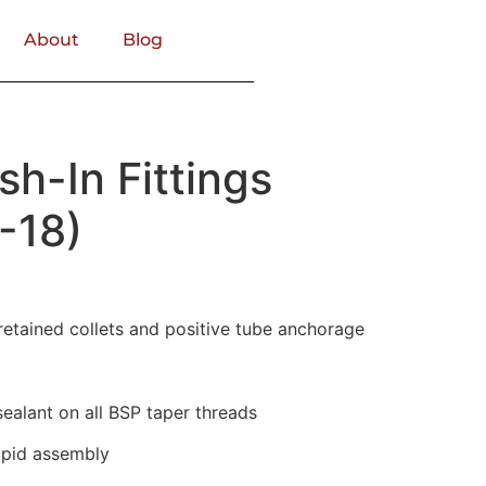
About
Blog
sh-In Fittings
-18)
retained collets and positive tube anchorage
alant on all BSP taper threads
rapid assembly