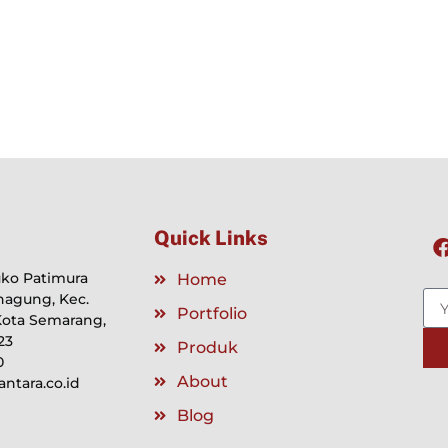
Quick Links
Ruko Patimura
Home
nagung, Kec.
Portfolio
Kota Semarang,
23
Produk
0
About
tara.co.id
Blog