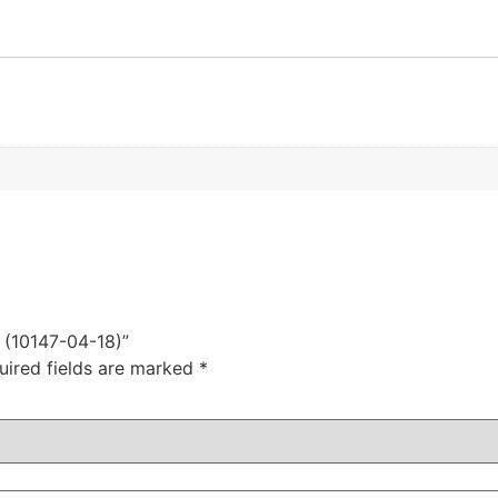
s (10147-04-18)”
uired fields are marked
*