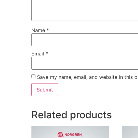
Name
*
Email
*
Save my name, email, and website in this b
Related products