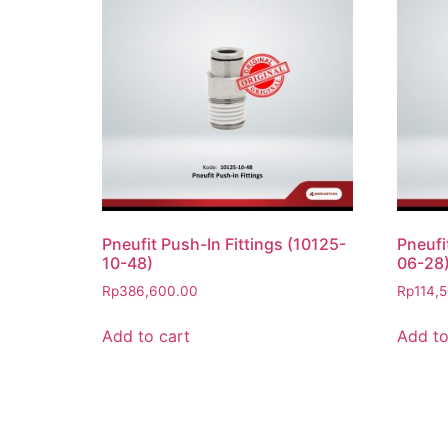
Pneufit Push-In Fittings (10125-
Pneufi
10-48)
06-28
Rp
386,600.00
Rp
114,
Add to cart
Add to