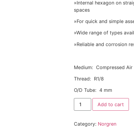
»Internal hexagon on stra
spaces
»For quick and simple ass
»Wide range of types avai
»Reliable and corrosion re
Medium: Compressed Air
Thread: R1/8
O/D Tube: 4 mm
Add to cart
Category:
Norgren