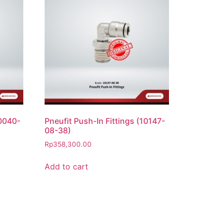
10040-
Pneufit Push-In Fittings (10147-
08-38)
Rp
358,300.00
Add to cart