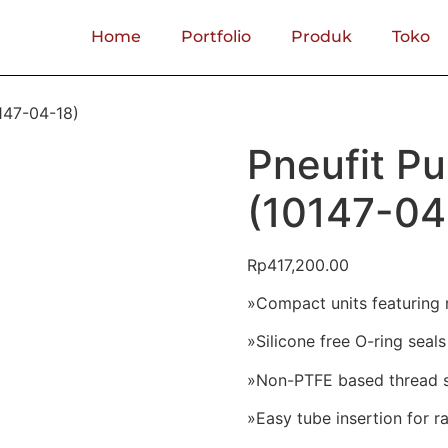
Home
Portfolio
Produk
Toko
0147-04-18)
Pneufit Pu
(10147-04
Rp
417,200.00
»Compact units featuring 
»Silicone free O-ring seals
»Non-PTFE based thread se
»Easy tube insertion for 