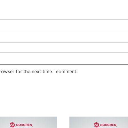
rowser for the next time I comment.