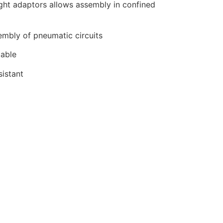
ight adaptors allows assembly in confined
embly of pneumatic circuits
lable
sistant