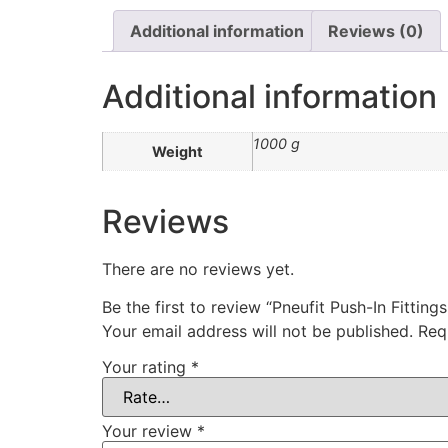
Additional information
Reviews (0)
Additional information
1000 g
Weight
Reviews
There are no reviews yet.
Be the first to review “Pneufit Push-In Fitting
Your email address will not be published.
Req
Your rating
*
Your review
*