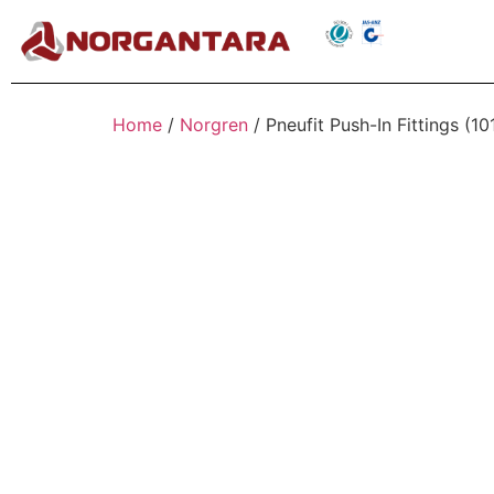
Home
/
Norgren
/ Pneufit Push-In Fittings (1